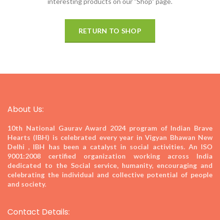
interesting products on our "Shop" page.
RETURN TO SHOP
About Us:
10th National Gaurav Award 2024
program of Indian Brave
Hearts (IBH) is celebrated every year in Vigyan Bhawan New
Delhi , IBH has been a catalyst in social activities. An ISO
9001:2008 certified organization working across India
dedicated to the Social service, humanity, encouraging and
celebrating the individual and collective potential of people
and society.
Contact Details: