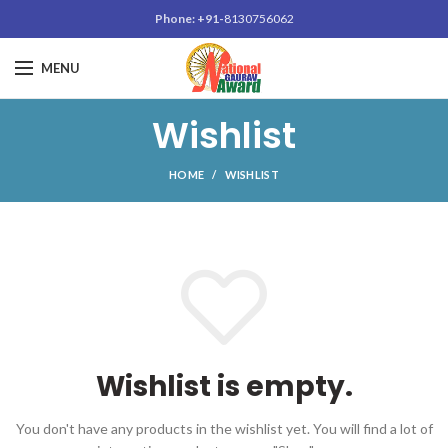
Phone: +91-
8130756062
MENU
Wishlist
HOME
WISHLIST
Wishlist is empty.
You don't have any products in the wishlist yet.
You will find a lot of