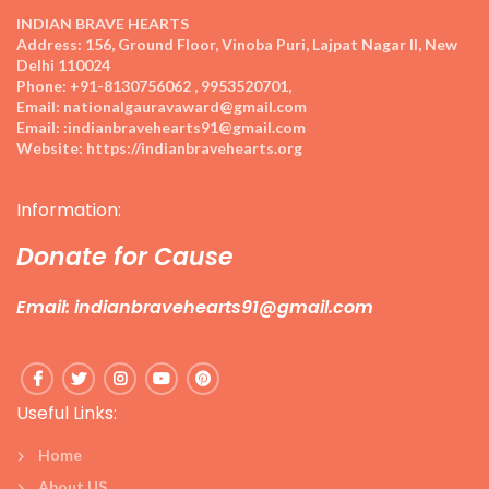
INDIAN BRAVE HEARTS
Address:
156, Ground Floor, Vinoba Puri, Lajpat Nagar II, New
Delhi 110024
Phone:
+91-8130756062 , 9953520701,
Email:
nationalgauravaward@gmail.com
Email:
:indianbravehearts91@gmail.com
Website:
https://indianbravehearts.org
Information:
Donate for Cause
Email: indianbravehearts91@gmail.com
Useful Links:
Home
About US