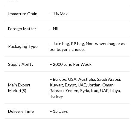
Immature Grain
– 1% Max.
Foreign Matter
– Nil
– Jute bag, PP bag, Non-woven bag or as
Packaging Type
per buyer’s choice.
Supply Ability
– 2000 tons Per Week
– Europe, USA, Australia, Saudi Arabia,
Main Export
Kuwait, Egypt, UAE, Jordan, Oman,
Market(S)
Bahrain, Yemen, Syria, Iraq, UAE, Libya,
Turkey
Delivery Time
– 15 Days