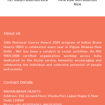
1121 Steam Basmati Rice
PR14 Raw Non Basmati
Rice
About Us:
10th National Gaurav Award 2024
program of Indian Brave
Hearts (IBH) is celebrated every year in Vigyan Bhawan New
Delhi , IBH has been a catalyst in social activities. An ISO
9001:2008 certified organization working across India
dedicated to the Social service, humanity, encouraging and
celebrating the individual and collective potential of people
and society.
Contact Details:
INDIAN BRAVE HEARTS
Address:
156, Ground Floor, Vinoba Puri, Lajpat Nagar II, New
Delhi 110024
Phone:
+91-8130756062 , 9953520701,