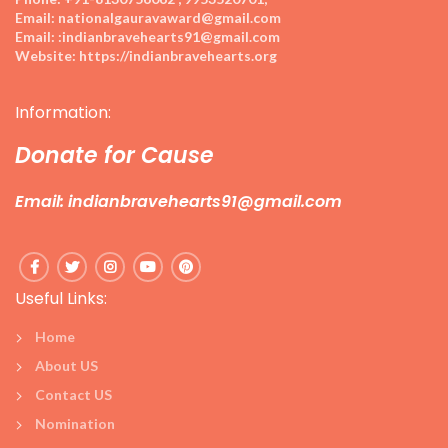
Email:
nationalgauravaward@gmail.com
Email:
:indianbravehearts91@gmail.com
Website:
https://indianbravehearts.org
Information:
Donate for Cause
Email: indianbravehearts91@gmail.com
Useful Links:
Home
About US
Contact US
Nomination