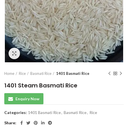
Click to enlarge
Home
Rice
Basmati Rice
1401 Basmati Rice
1401 Steam Basmati Rice
Enquiry Now
Categories:
1401 Basmati Rice
,
Basmati Rice
,
Rice
Share