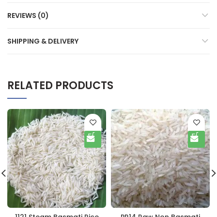
REVIEWS (0)
SHIPPING & DELIVERY
RELATED PRODUCTS