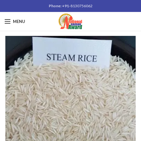
Phone: +91-
8130756062
MENU