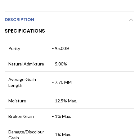
DESCRIPTION
SPECIFICATIONS
Purity
– 95.00%
Natural Admixture
– 5.00%
Average Grain
– 7.70 MM
Length
Moisture
– 12.5% Max.
Broken Grain
– 1% Max.
Damage/Discolour
– 1% Max.
Grain