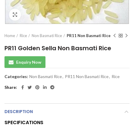
Click to enlarge
Home
Rice
Non Basmati Rice
PR11 Non Basmati Rice
PR11 Golden Sella Non Basmati Rice
Enquiry Now
Categories:
Non Basmati Rice
,
PR11 Non Basmati Rice
,
Rice
Share
DESCRIPTION
SPECIFICATIONS