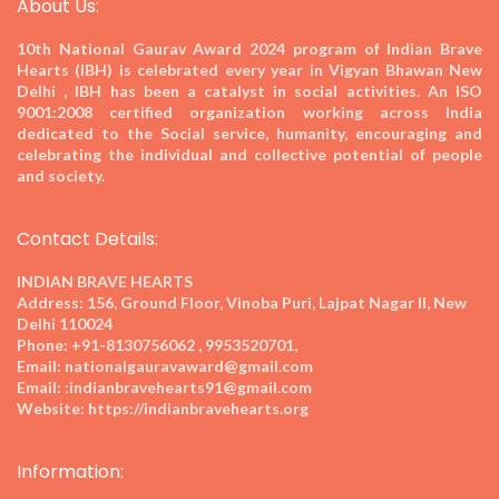
About Us:
10th National Gaurav Award 2024
program of Indian Brave
Hearts (IBH) is celebrated every year in Vigyan Bhawan New
Delhi , IBH has been a catalyst in social activities. An ISO
9001:2008 certified organization working across India
dedicated to the Social service, humanity, encouraging and
celebrating the individual and collective potential of people
and society.
Contact Details:
INDIAN BRAVE HEARTS
Address:
156, Ground Floor, Vinoba Puri, Lajpat Nagar II, New
Delhi 110024
Phone:
+91-8130756062 , 9953520701,
Email:
nationalgauravaward@gmail.com
Email:
:indianbravehearts91@gmail.com
Website:
https://indianbravehearts.org
Information: