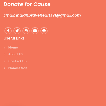
Donate for Cause
Email: indianbravehearts91@gmail.com
Useful Links:
Home
About US
Contact US
Nomination