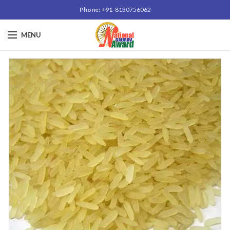
Phone: +91-
8130756062
MENU