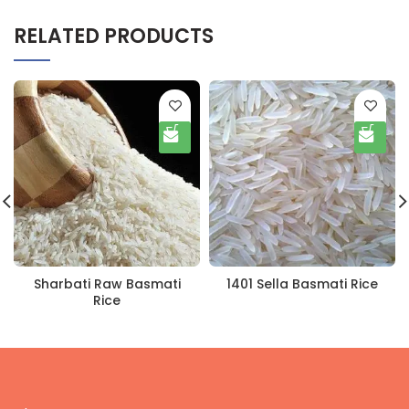
RELATED PRODUCTS
Sharbati Raw Basmati
1401 Sella Basmati Rice
Rice