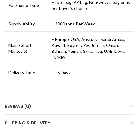
– Jute bag, PP bag, Non-woven bag or as
Packaging Type
per buyer’s choice.
Supply Ability
– 2000 tons Per Week
– Europe, USA, Australia, Saudi Arabia,
Main Export
Kuwait, Egypt, UAE, Jordan, Oman,
Market(S)
Bahrain, Yemen, Syria, Iraq, UAE, Libya,
Turkey
Delivery Time
– 15 Days
REVIEWS (0)
SHIPPING & DELIVERY