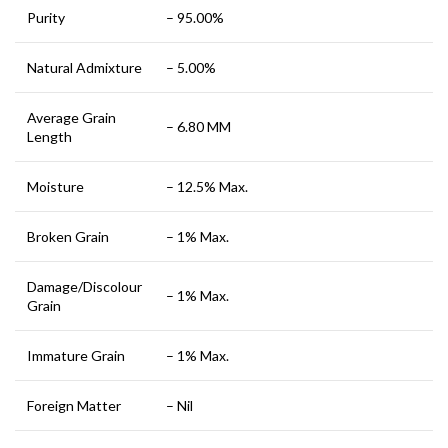
Purity
– 95.00%
Natural Admixture
– 5.00%
Average Grain
– 6.80 MM
Length
Moisture
– 12.5% Max.
Broken Grain
– 1% Max.
Damage/Discolour
– 1% Max.
Grain
Immature Grain
– 1% Max.
Foreign Matter
– Nil