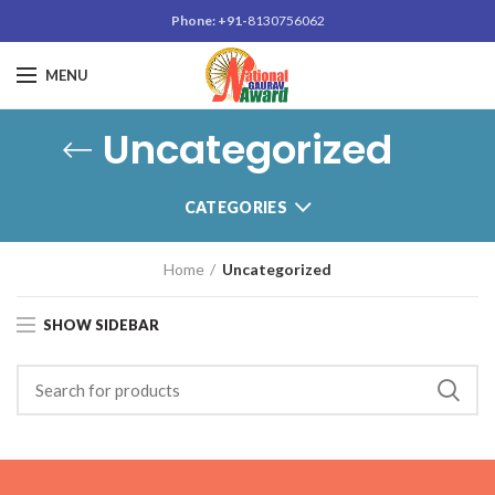
Phone: +91-
8130756062
MENU
Uncategorized
CATEGORIES
Home
Uncategorized
SHOW SIDEBAR