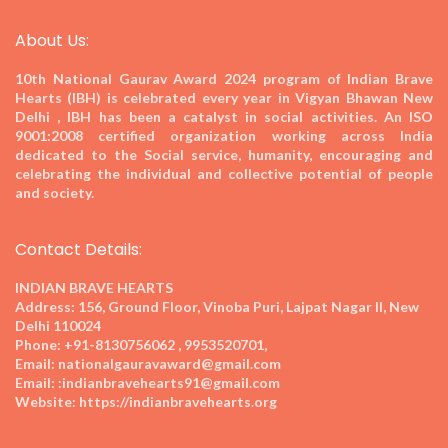
About Us:
10th National Gaurav Award 2024
program of Indian Brave
Hearts (IBH) is celebrated every year in Vigyan Bhawan New
Delhi , IBH has been a catalyst in social activities. An ISO
9001:2008 certified organization working across India
dedicated to the Social service, humanity, encouraging and
celebrating the individual and collective potential of people
and society.
Contact Details:
INDIAN BRAVE HEARTS
Address:
156, Ground Floor, Vinoba Puri, Lajpat Nagar II, New
Delhi 110024
Phone:
+91-8130756062 , 9953520701,
Email:
nationalgauravaward@gmail.com
Email:
:indianbravehearts91@gmail.com
Website:
https://indianbravehearts.org