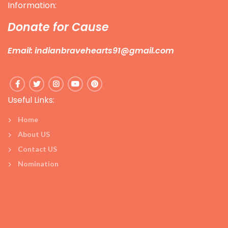
Information:
Donate for Cause
Email: indianbravehearts91@gmail.com
Useful Links:
Home
About US
Contact US
Nomination