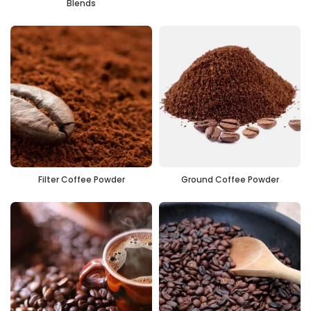
Blends
Filter Coffee Powder
Ground Coffee Powder