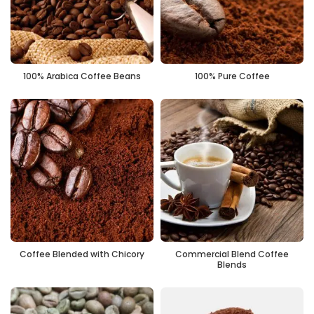
100% Arabica Coffee Beans
100% Pure Coffee
Coffee Blended with Chicory
Commercial Blend Coffee
Blends