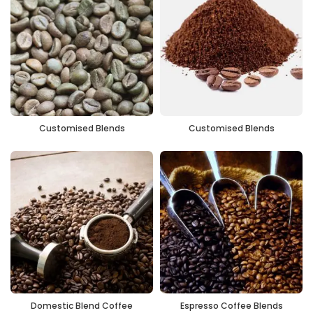
Customised Blends
Customised Blends
Domestic Blend Coffee
Espresso Coffee Blends