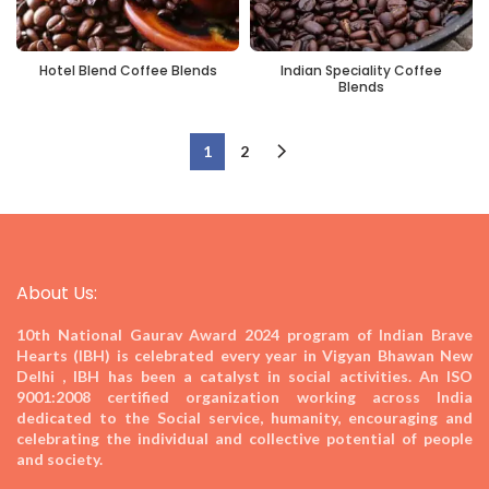
Hotel Blend Coffee Blends
Indian Speciality Coffee
Blends
1
2
About Us:
10th National Gaurav Award 2024
program of Indian Brave
Hearts (IBH) is celebrated every year in Vigyan Bhawan New
Delhi , IBH has been a catalyst in social activities. An ISO
9001:2008 certified organization working across India
dedicated to the Social service, humanity, encouraging and
celebrating the individual and collective potential of people
and society.