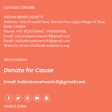
Contact Details:
INDIAN BRAVE HEARTS
Address:
156, Ground Floor, Vinoba Puri, Lajpat Nagar II, New
Delhi 110024
Phone:
+91-8130756062 , 9953520701,
Email:
nationalgauravaward@gmail.com
Email:
:indianbravehearts91@gmail.com
Website:
https://indianbravehearts.org
Information:
Donate for Cause
Email: indianbravehearts91@gmail.com
Useful Links: