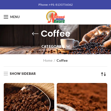
Phone: +91-
8130756062
MENU
Coffee
CATEGORIES
Home
Coffee
SHOW SIDEBAR