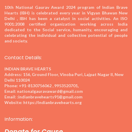
10th National Gaurav Award 2024
program of Indian Brave
Hearts (IBH) is celebrated every year in Vigyan Bhawan New
Delhi , IBH has been a catalyst in social activities. An ISO
9001:2008 certified organization working across India
dedicated to the Social service, humanity, encouraging and
celebrating the individual and collective potential of people
and society.
Contact Details:
INDIAN BRAVE HEARTS
Address:
156, Ground Floor, Vinoba Puri, Lajpat Nagar II, New
Delhi 110024
Phone:
+91-8130756062 , 9953520701,
Email:
nationalgauravaward@gmail.com
Email:
:indianbravehearts91@gmail.com
Website:
https://indianbravehearts.org
Information:
Donate for Cause