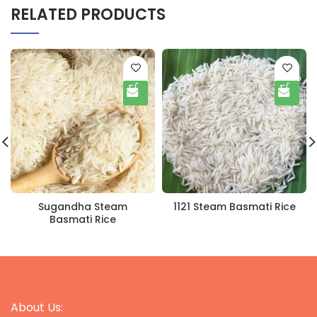
RELATED PRODUCTS
Sugandha Steam
1121 Steam Basmati Rice
Basmati Rice
About Us: