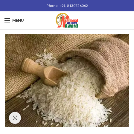
Phone: +91-
8130756062
MENU
Click to enlarge