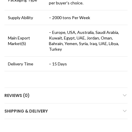
per buyer’s choice.
Supply Ability
– 2000 tons Per Week
– Europe, USA, Australia, Saudi Arabia,
Main Export
Kuwait, Egypt, UAE, Jordan, Oman,
Market(S)
Bahrain, Yemen, Syria, Iraq, UAE, Libya,
Turkey
Delivery Time
– 15 Days
REVIEWS (0)
SHIPPING & DELIVERY