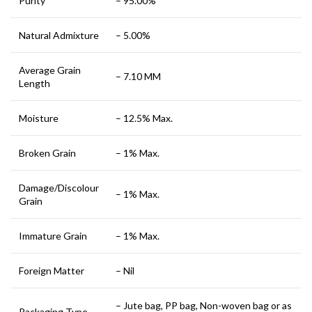
Purity
– 95.00%
Natural Admixture
– 5.00%
Average Grain
– 7.10 MM
Length
Moisture
– 12.5% Max.
Broken Grain
– 1% Max.
Damage/Discolour
– 1% Max.
Grain
Immature Grain
– 1% Max.
Foreign Matter
– Nil
– Jute bag, PP bag, Non-woven bag or as
Packaging Type