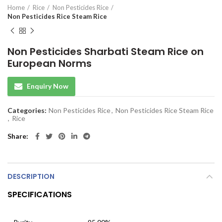
Home
Rice
Non Pesticides Rice
Non Pesticides Rice Steam Rice
Non Pesticides Sharbati Steam Rice on
European Norms
Enquiry Now
Categories:
Non Pesticides Rice
,
Non Pesticides Rice Steam Rice
,
Rice
Share
DESCRIPTION
SPECIFICATIONS