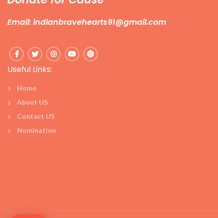
Email: indianbravehearts91@gmail.com
Useful Links:
Home
About US
Contact US
Nomination