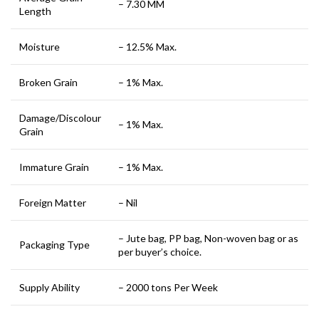
– 7.30 MM
Length
Moisture
– 12.5% Max.
Broken Grain
– 1% Max.
Damage/Discolour
– 1% Max.
Grain
Immature Grain
– 1% Max.
Foreign Matter
– Nil
– Jute bag, PP bag, Non-woven bag or as
Packaging Type
per buyer’s choice.
Supply Ability
– 2000 tons Per Week