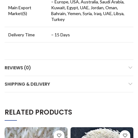
– Europe, USA, Australia, Saudi Arabia,
Main Export
Kuwait, Egypt, UAE, Jordan, Oman,
Market(S)
Bahrain, Yemen, Syria, Iraq, UAE, Libya,
Turkey
Delivery Time
– 15 Days
REVIEWS (0)
SHIPPING & DELIVERY
RELATED PRODUCTS