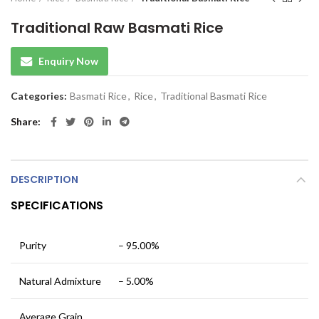
Traditional Raw Basmati Rice
Enquiry Now
Categories:
Basmati Rice
,
Rice
,
Traditional Basmati Rice
Share
DESCRIPTION
SPECIFICATIONS
Purity
– 95.00%
Natural Admixture
– 5.00%
Average Grain