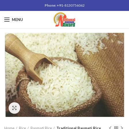
Phone: +91-
8130756062
MENU
Click to enlarge
Home
Rice
Basmati Rice
Traditional Basmati Rice