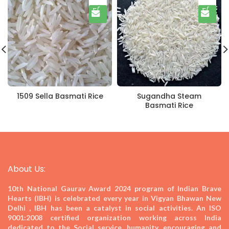
1509 Sella Basmati Rice
Sugandha Steam
Basmati Rice
About Us:
10th National Gaurav Award 2024
program of Indian Brave
Hearts (IBH) is celebrated every year in Vigyan Bhawan New
Delhi , IBH has been a catalyst in social activities. An ISO
9001:2008 certified organization working across India
dedicated to the Social service, humanity, encouraging and