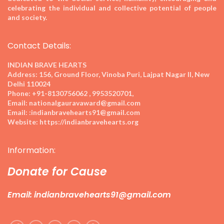
celebrating the individual and collective potential of people
and society.
Contact Details:
INDIAN BRAVE HEARTS
Address:
156, Ground Floor, Vinoba Puri, Lajpat Nagar II, New
Delhi 110024
Phone:
+91-8130756062 , 9953520701,
Email:
nationalgauravaward@gmail.com
Email:
:indianbravehearts91@gmail.com
Website:
https://indianbravehearts.org
Information:
Donate for Cause
Email: indianbravehearts91@gmail.com