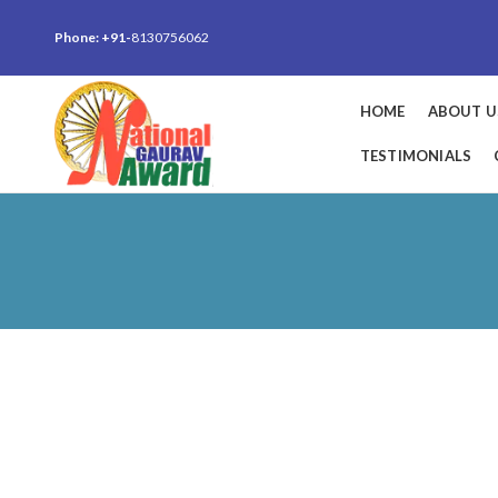
Phone: +91-
8130756062
HOME
ABOUT U
TESTIMONIALS