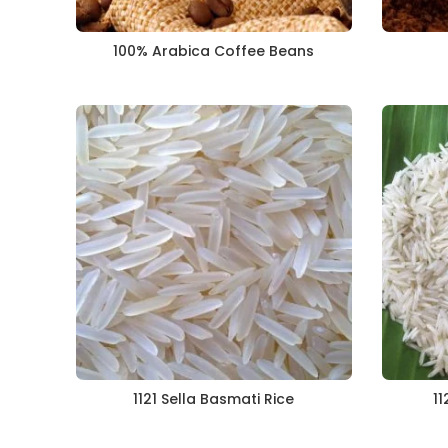
100% Arabica Coffee Beans
1121 Sella Basmati Rice
11