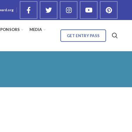
ward.org
SPONSORS
MEDIA
GET ENTRY PASS