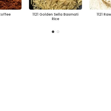
Coffee
1121 Golden Sella Basmati
1121 Ra
Rice