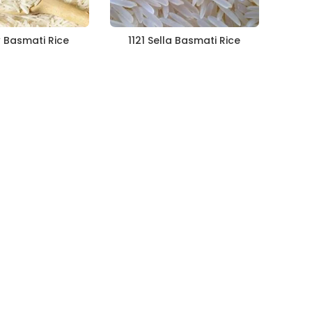
w Basmati Rice
1121 Sella Basmati Rice
112