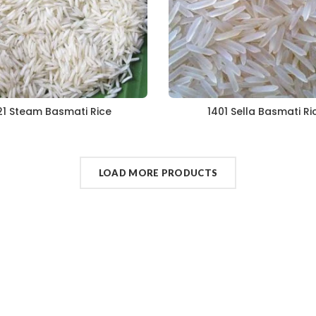
21 Steam Basmati Rice
1401 Sella Basmati Ri
LOAD MORE PRODUCTS