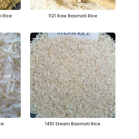
i Rice
1121 Raw Basmati Rice
ce
1401 Steam Basmati Rice