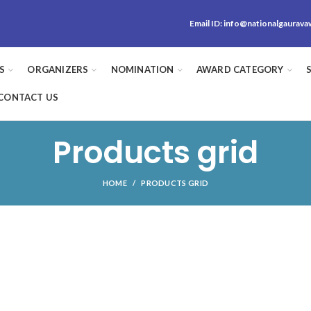
Email ID:
info@nationalgaurava
S
ORGANIZERS
NOMINATION
AWARD CATEGORY
CONTACT US
Products grid
HOME
PRODUCTS GRID