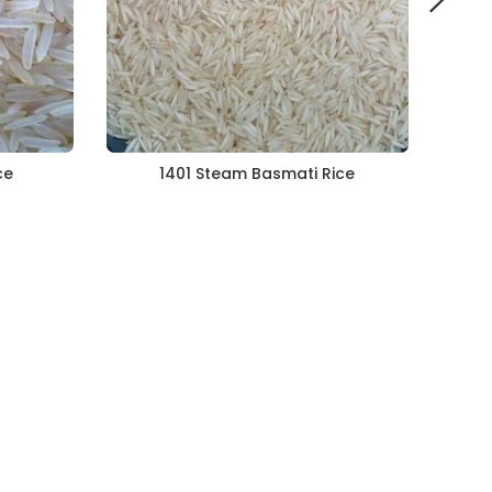
ce
1401 Steam Basmati Rice