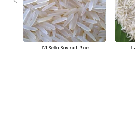
1121 Sella Basmati Rice
11