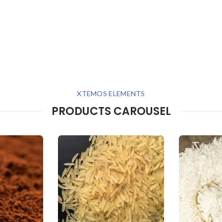
XTEMOS ELEMENTS
PRODUCTS CAROUSEL