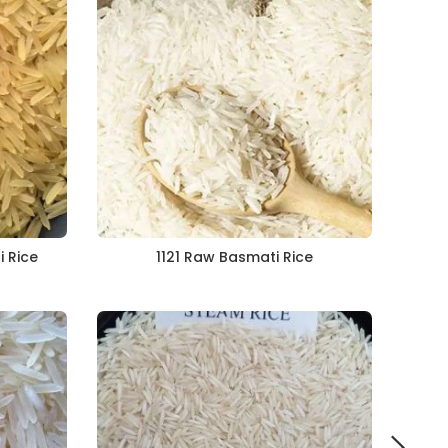
i Rice
1121 Raw Basmati Rice