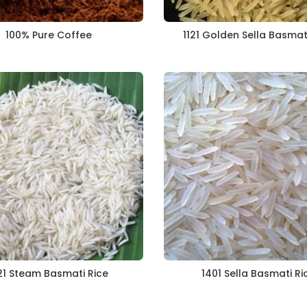
100% Pure Coffee
1121 Golden Sella Basmat
21 Steam Basmati Rice
1401 Sella Basmati Ri