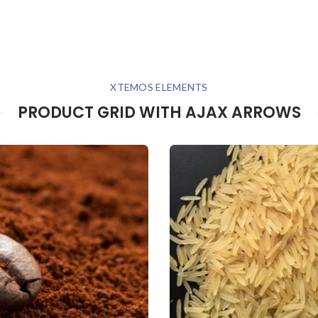
XTEMOS ELEMENTS
PRODUCT GRID WITH AJAX ARROWS