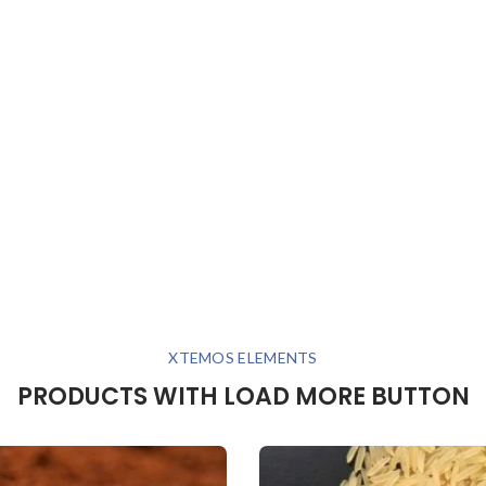
XTEMOS ELEMENTS
PRODUCTS WITH LOAD MORE BUTTON