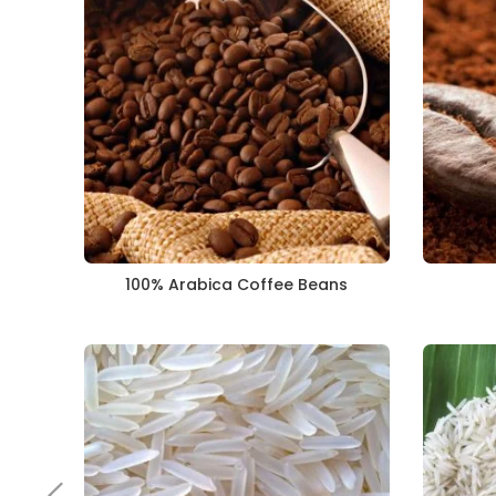
100% Arabica Coffee Beans