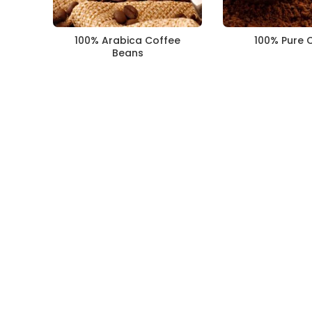
100% Arabica Coffee
100% Pure 
Beans