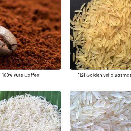
100% Pure Coffee
1121 Golden Sella Basmat