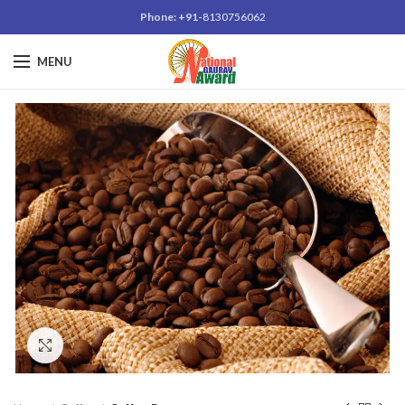
Phone: +91-
8130756062
MENU
Click to enlarge