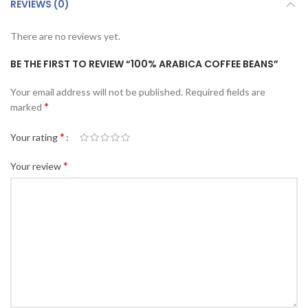
REVIEWS (0)
There are no reviews yet.
BE THE FIRST TO REVIEW “100% ARABICA COFFEE BEANS”
Your email address will not be published.
Required fields are
*
marked
*
Your rating
*
Your review