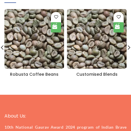
Robusta Coffee Beans
Customised Blends
About Us:
10th National Gaurav Award 2024
program of Indian Brave