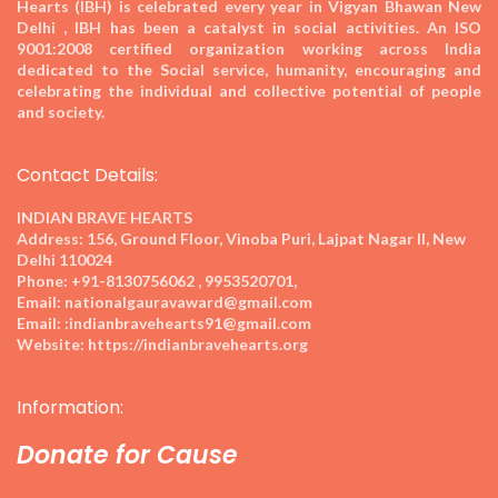
Hearts (IBH) is celebrated every year in Vigyan Bhawan New
Delhi , IBH has been a catalyst in social activities. An ISO
9001:2008 certified organization working across India
dedicated to the Social service, humanity, encouraging and
celebrating the individual and collective potential of people
and society.
Contact Details:
INDIAN BRAVE HEARTS
Address:
156, Ground Floor, Vinoba Puri, Lajpat Nagar II, New
Delhi 110024
Phone:
+91-8130756062 , 9953520701,
Email:
nationalgauravaward@gmail.com
Email:
:indianbravehearts91@gmail.com
Website:
https://indianbravehearts.org
Information:
Donate for Cause