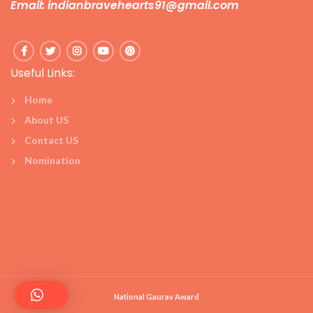
Email: indianbravehearts91@gmail.com
Useful Links:
Home
About US
Contact US
Nomination
National Gaurav Award