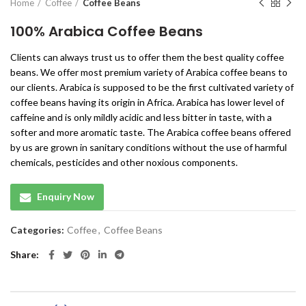
Home
Coffee
Coffee Beans
100% Arabica Coffee Beans
Clients can always trust us to offer them the best quality coffee
beans. We offer most premium variety of Arabica coffee beans to
our clients. Arabica is supposed to be the first cultivated variety of
coffee beans having its origin in Africa. Arabica has lower level of
caffeine and is only mildly acidic and less bitter in taste, with a
softer and more aromatic taste. The Arabica coffee beans offered
by us are grown in sanitary conditions without the use of harmful
chemicals, pesticides and other noxious components.
Enquiry Now
Categories:
Coffee
,
Coffee Beans
Share