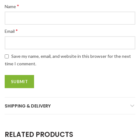
*
Name
*
Email
Save my name, email, and website in this browser for the next
time I comment.
SHIPPING & DELIVERY
RELATED PRODUCTS