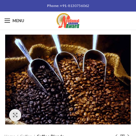
Phone: +91-
8130756062
MENU
Click to enlarge