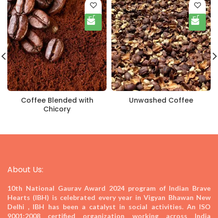
Coffee Blended with
Unwashed Coffee
Chicory
About Us:
10th National Gaurav Award 2024
program of Indian Brave
Hearts (IBH) is celebrated every year in Vigyan Bhawan New
Delhi , IBH has been a catalyst in social activities. An ISO
9001:2008 certified organization working across India