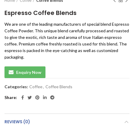
Home
Coffee
Coffee Blends
Espresso Coffee Blends
We are one of the leading manufacturers of special blend Espresso
Coffee Powder. This unique blend carefully processed and roasted
to give the exotic, rich taste and aroma of true Italian espresso
coffee. Premium coffee freshly roasted is used for this blend. The
espresso is packed in the eye-catching as well as customized
packaging.
Enquiry Now
Categories:
Coffee
,
Coffee Blends
Share
REVIEWS (0)