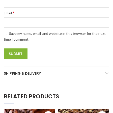
*
Email
Save my name, email, and website in this browser for the next
time I comment.
SHIPPING & DELIVERY
RELATED PRODUCTS