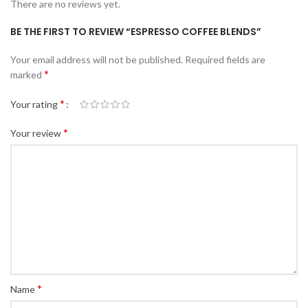
There are no reviews yet.
BE THE FIRST TO REVIEW “ESPRESSO COFFEE BLENDS”
Your email address will not be published.
Required fields are
*
marked
*
Your rating
*
Your review
*
Name