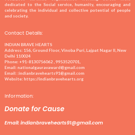
dedicated to the Social service, humanity, encouraging and
celebrating the individual and collective potential of people
and society.
Contact Details:
INDIAN BRAVE HEARTS
Address:
156, Ground Floor, Vinoba Puri, Lajpat Nagar II, New
Delhi 110024
Phone:
+91-8130756062 , 9953520701,
Email:
nationalgauravaward@gmail.com
Email:
:indianbravehearts91@gmail.com
Website:
https://indianbravehearts.org
Information:
Donate for Cause
Email: indianbravehearts91@gmail.com