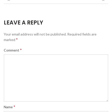
LEAVE A REPLY
Your email address will not be published.
Required fields are
*
marked
*
Comment
*
Name