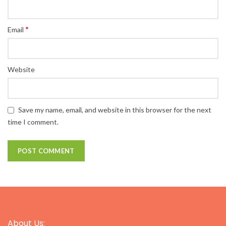
*
Email
Website
Save my name, email, and website in this browser for the next
time I comment.
About Us: