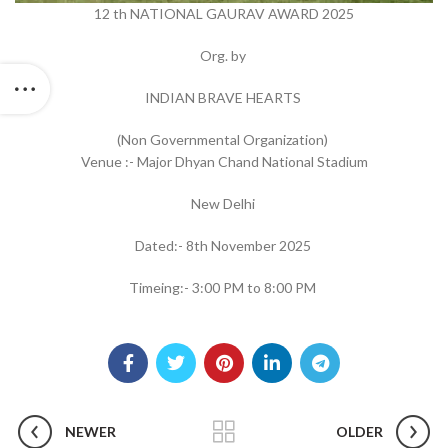
12 th NATIONAL GAURAV AWARD 2025
Org. by
INDIAN BRAVE HEARTS
(Non Governmental Organization)
Venue :- Major Dhyan Chand National Stadium
New Delhi
Dated:- 8th November 2025
Timeing:- 3:00 PM to 8:00 PM
NEWER
OLDER