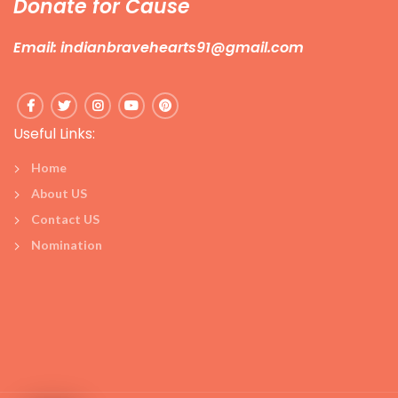
Donate for Cause
Email: indianbravehearts91@gmail.com
Useful Links:
Home
About US
Contact US
Nomination