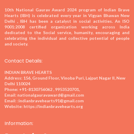
10th National Gaurav Award 2024
program of Indian Brave
Hearts (IBH) is celebrated every year in Vigyan Bhawan New
Delhi , IBH has been a catalyst in social activities. An ISO
9001:2008 certified organization working across India
dedicated to the Social service, humanity, encouraging and
celebrating the individual and collective potential of people
and society.
Contact Details:
INDIAN BRAVE HEARTS
Address:
156, Ground Floor, Vinoba Puri, Lajpat Nagar II, New
Delhi 110024
Phone:
+91-8130756062 , 9953520701,
Email:
nationalgauravaward@gmail.com
Email:
:indianbravehearts91@gmail.com
Website:
https://indianbravehearts.org
Information: