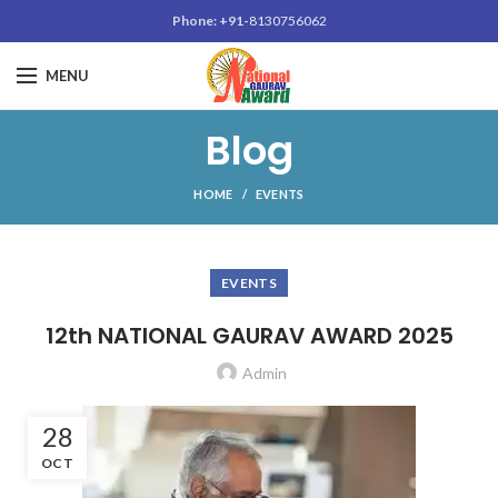
Phone: +91-
8130756062
MENU
Blog
HOME
EVENTS
EVENTS
12th NATIONAL GAURAV AWARD 2025
Admin
28
OCT