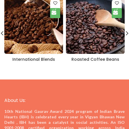
International Blends
Roasted Coffee Beans
About Us:
10th National Gaurav Award 2024
program of Indian Brave
Hearts (IBH) is celebrated every year in Vigyan Bhawan New
Delhi , IBH has been a catalyst in social activities. An ISO
9001:2008 certified organization working across India