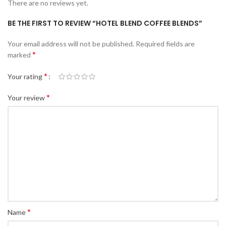
There are no reviews yet.
BE THE FIRST TO REVIEW “HOTEL BLEND COFFEE BLENDS”
Your email address will not be published.
Required fields are
*
marked
*
Your rating
*
Your review
*
Name