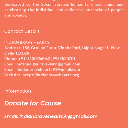
dedicated to the Social service, humanity, encouraging and
celebrating the individual and collective potential of people
and society.
Contact Details:
INDIAN BRAVE HEARTS
Address:
156, Ground Floor, Vinoba Puri, Lajpat Nagar II, New
Delhi 110024
Phone:
+91-8130756062 , 9953520701,
Email:
nationalgauravaward@gmail.com
Email:
:indianbravehearts91@gmail.com
Website:
https://indianbravehearts.org
Information:
Donate for Cause
Email: indianbravehearts91@gmail.com