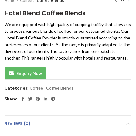
Home
Coffee
Coffee Blends
Hotel Blend Coffee Blends
We are equipped with high quality of cupping facility that allows us
to process various blends of coffee for our esteemed clients. Our
Hotel Blend Coffee Powder is strictly customized according to the
preferences of our clients. As the range is primarily adapted to the
divergent of our clients, the taste varies from one batch to
another. This range is highly popular with hotels and restaurants.
Enquiry Now
Categories:
Coffee
,
Coffee Blends
Share
REVIEWS (0)