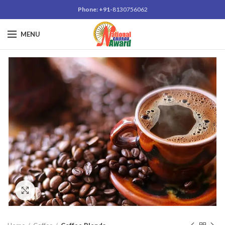
Phone: +91-
8130756062
MENU
Click to enlarge