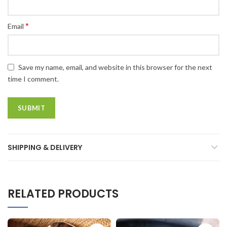
*
Email
Save my name, email, and website in this browser for the next
time I comment.
SHIPPING & DELIVERY
RELATED PRODUCTS