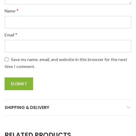
*
Name
*
Email
Save my name, email, and website in this browser for the next
time I comment.
SHIPPING & DELIVERY
RELATED PRODUCTS