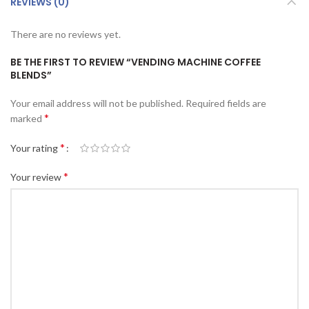
REVIEWS (0)
There are no reviews yet.
BE THE FIRST TO REVIEW “VENDING MACHINE COFFEE
BLENDS”
Your email address will not be published.
Required fields are
*
marked
*
Your rating
*
Your review