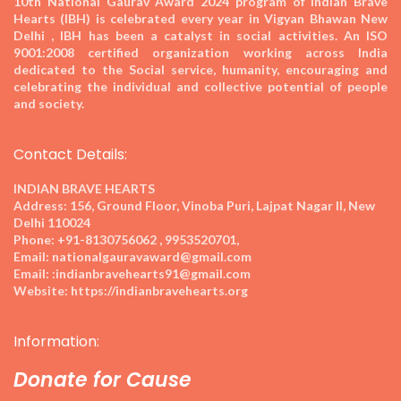
10th National Gaurav Award 2024
program of Indian Brave
Hearts (IBH) is celebrated every year in Vigyan Bhawan New
Delhi , IBH has been a catalyst in social activities. An ISO
9001:2008 certified organization working across India
dedicated to the Social service, humanity, encouraging and
celebrating the individual and collective potential of people
and society.
Contact Details:
INDIAN BRAVE HEARTS
Address:
156, Ground Floor, Vinoba Puri, Lajpat Nagar II, New
Delhi 110024
Phone:
+91-8130756062 , 9953520701,
Email:
nationalgauravaward@gmail.com
Email:
:indianbravehearts91@gmail.com
Website:
https://indianbravehearts.org
Information:
Donate for Cause