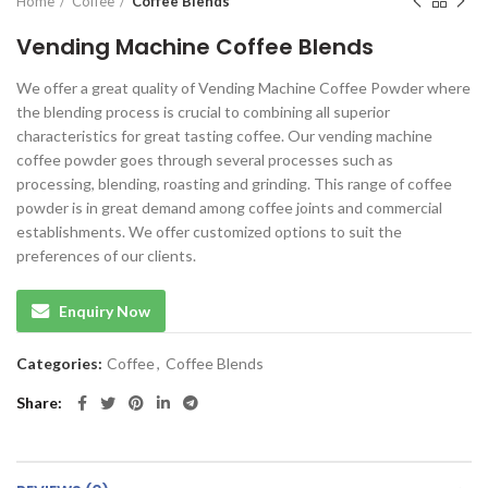
Home
Coffee
Coffee Blends
Vending Machine Coffee Blends
We offer a great quality of Vending Machine Coffee Powder where
the blending process is crucial to combining all superior
characteristics for great tasting coffee. Our vending machine
coffee powder goes through several processes such as
processing, blending, roasting and grinding. This range of coffee
powder is in great demand among coffee joints and commercial
establishments. We offer customized options to suit the
preferences of our clients.
Enquiry Now
Categories:
Coffee
,
Coffee Blends
Share