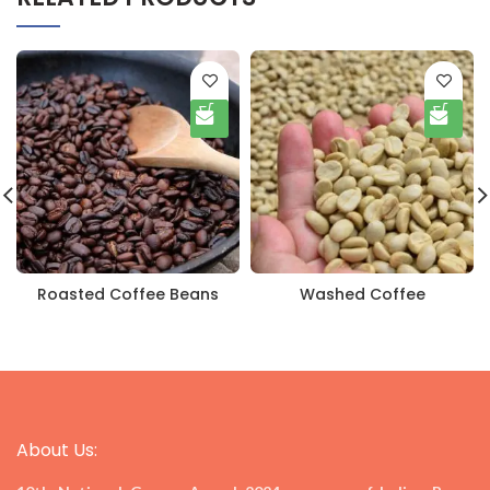
Roasted Coffee Beans
Washed Coffee
About Us: