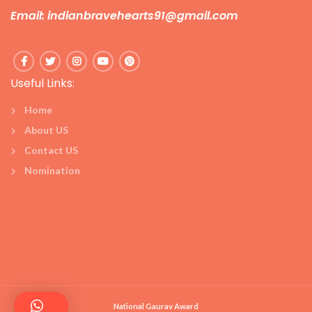
Email: indianbravehearts91@gmail.com
Useful Links:
Home
About US
Contact US
Nomination
National Gaurav Award