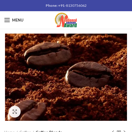
Phone: +91-
8130756062
MENU
Click to enlarge