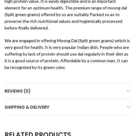
high protein value. It is easily digestible and is an important
element for an optimum health. The premium range of moong dal
(Split green grams) offered by us are suitably Packed so as to
preserve the rich nutritional values and hygienically processed
before finally delivered.
We are engaged in offering Moong Dal (Split green grams) which is
very good for health. It is very popular Indian dish. People who are
suffering by lack of protein should use dal regularly in their diet as
it is a good source of protein. Affordable by a common man. It can
be recognized by its green color.
REVIEWS (0)
SHIPPING & DELIVERY
RELATED PRODUCTS