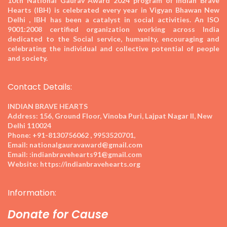
10th National Gaurav Award 2024
program of Indian Brave
Hearts (IBH) is celebrated every year in Vigyan Bhawan New
Delhi , IBH has been a catalyst in social activities. An ISO
9001:2008 certified organization working across India
dedicated to the Social service, humanity, encouraging and
celebrating the individual and collective potential of people
and society.
Contact Details:
INDIAN BRAVE HEARTS
Address:
156, Ground Floor, Vinoba Puri, Lajpat Nagar II, New
Delhi 110024
Phone:
+91-8130756062 , 9953520701,
Email:
nationalgauravaward@gmail.com
Email:
:indianbravehearts91@gmail.com
Website:
https://indianbravehearts.org
Information:
Donate for Cause