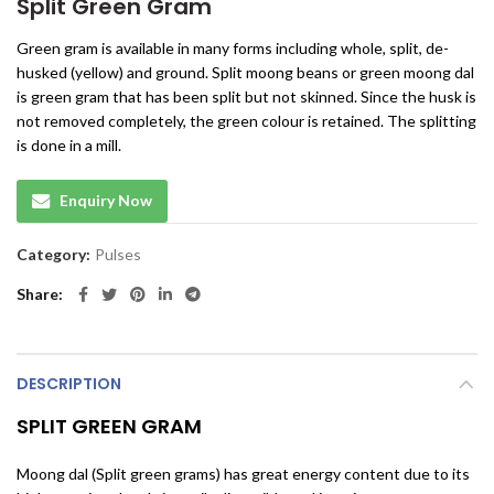
Split Green Gram
Green gram is available in many forms including whole, split, de-
husked (yellow) and ground. Split moong beans or green moong dal
is green gram that has been split but not skinned. Since the husk is
not removed completely, the green colour is retained. The splitting
is done in a mill.
Enquiry Now
Category:
Pulses
Share
DESCRIPTION
SPLIT GREEN GRAM
Moong dal (Split green grams) has great energy content due to its