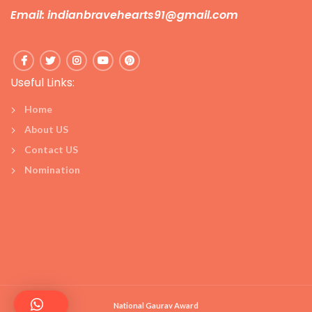
Email: indianbravehearts91@gmail.com
Useful Links:
Home
About US
Contact US
Nomination
National Gaurav Award