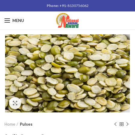
Phone: +91-
8130756062
MENU
Click to enlarge
Home
Pulses