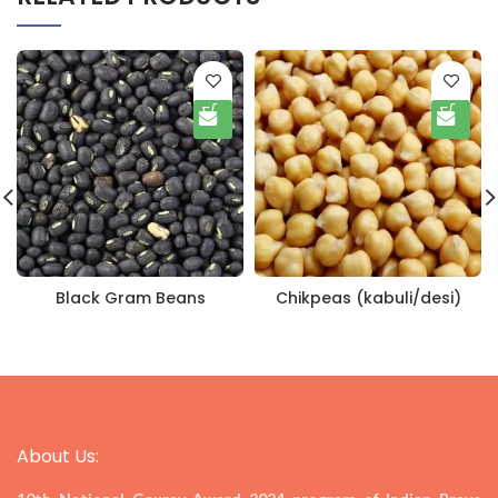
Black Gram Beans
Chikpeas (kabuli/desi)
About Us: