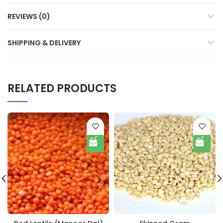
REVIEWS (0)
SHIPPING & DELIVERY
RELATED PRODUCTS