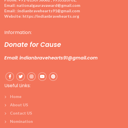
Email:
nationalgauravaward@gmail.com
Email:
:indianbravehearts91@gmail.com
Website:
https://indianbravehearts.org
Information:
Donate for Cause
Email: indianbravehearts91@gmail.com
Useful Links:
Home
About US
Contact US
Nomination