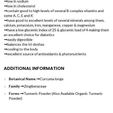
low in sodium
low in cholesterol
contain good to high levels of several B-complex vitamins and
some A, C, E and K
have good to excellent levels of several minerals among them,
calcium, potassium, iron, manganese, copper & magnesium
have a low glycemic index of 25 & glycemic load of 4 making them
an excellent choice for diabetics
easily digestible
balances the tri-doshas
cooling to the body
excellent source of antioxidants & phytonutrients
ADDITIONAL INFORMATION
Botanical Name
Curcuma longa
Family
Zingiberaceae
Forms
Turmeric Powder (Also Available Organic Turmeric
Powder)