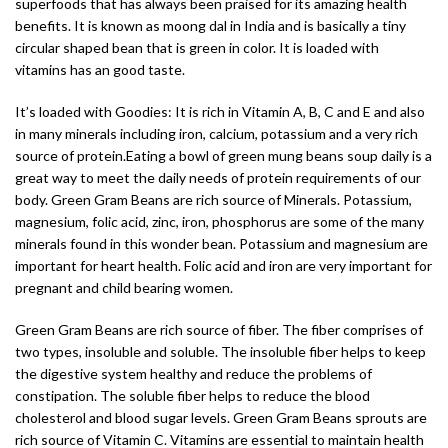
superfoods that has always been praised for its amazing health
benefits. It is known as moong dal in India and is basically a tiny
circular shaped bean that is green in color. It is loaded with
vitamins has an good taste.
It’s loaded with Goodies: It is rich in Vitamin A, B, C and E and also
in many minerals including iron, calcium, potassium and a very rich
source of protein.Eating a bowl of green mung beans soup daily is a
great way to meet the daily needs of protein requirements of our
body. Green Gram Beans are rich source of Minerals. Potassium,
magnesium, folic acid, zinc, iron, phosphorus are some of the many
minerals found in this wonder bean. Potassium and magnesium are
important for heart health. Folic acid and iron are very important for
pregnant and child bearing women.
Green Gram Beans are rich source of fiber. The fiber comprises of
two types, insoluble and soluble. The insoluble fiber helps to keep
the digestive system healthy and reduce the problems of
constipation. The soluble fiber helps to reduce the blood
cholesterol and blood sugar levels. Green Gram Beans sprouts are
rich source of Vitamin C. Vitamins are essential to maintain health