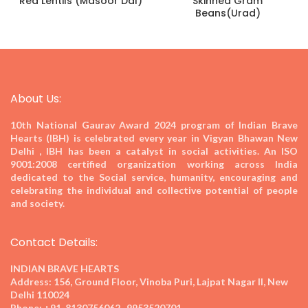
Red Lentils (Masoor Dal)
Skinned Gram
Beans(Urad)
About Us:
10th National Gaurav Award 2024
program of Indian Brave
Hearts (IBH) is celebrated every year in Vigyan Bhawan New
Delhi , IBH has been a catalyst in social activities. An ISO
9001:2008 certified organization working across India
dedicated to the Social service, humanity, encouraging and
celebrating the individual and collective potential of people
and society.
Contact Details:
INDIAN BRAVE HEARTS
Address:
156, Ground Floor, Vinoba Puri, Lajpat Nagar II, New
Delhi 110024
Phone:
+91-8130756062 , 9953520701,