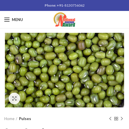
Phone: +91-
8130756062
MENU
Click to enlarge
Home
Pulses