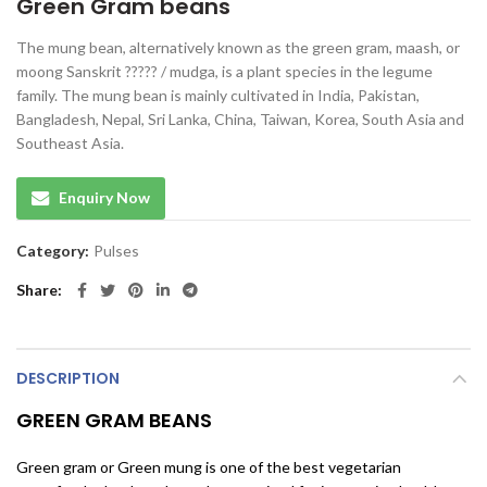
Green Gram beans
The mung bean, alternatively known as the green gram, maash, or
moong Sanskrit ????? / mudga, is a plant species in the legume
family. The mung bean is mainly cultivated in India, Pakistan,
Bangladesh, Nepal, Sri Lanka, China, Taiwan, Korea, South Asia and
Southeast Asia.
Enquiry Now
Category:
Pulses
Share
DESCRIPTION
GREEN GRAM BEANS
Green gram or Green mung is one of the best vegetarian