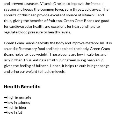
and prevent diseases. Vitamin C helps to improve the immune
system and keeps the common fever, sore throat, cold away. The
sprouts of this bean provide excellent source of vitamin C and
thus, giving the benefits of fruit too. Green Gram Beans are good
for cardiovascular health. are excellent for heart and help to
regulate blood pressure to healthy levels.
Green Gram Beans detoxify the body and improve metabolism. It is
an anti inflammatory food and helps to heal the body. Green Gram
Beans helps to lose weight. These beans are low in calories and
rich in fiber. Thus, eating a small cup of green mung bean soup
gives the feeling of fullness. Hence, it helps to curb hunger pangs
and bring our weight to healthy levels.
Health Benefits
high in protein
low in calories
high in fiber
low in fat