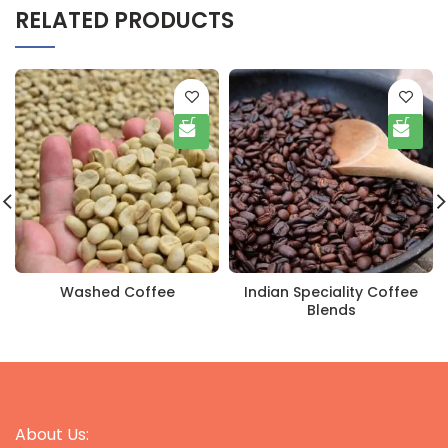
RELATED PRODUCTS
Washed Coffee
Indian Speciality Coffee
Blends
About Us: