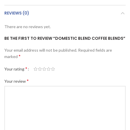
REVIEWS (0)
There are no reviews yet.
BE THE FIRST TO REVIEW “DOMESTIC BLEND COFFEE BLENDS”
Your email address will not be published.
Required fields are
*
marked
*
Your rating
*
Your review