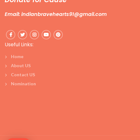
Email: indianbravehearts91@gmail.com
Useful Links:
Home
About US
Contact US
Nomination