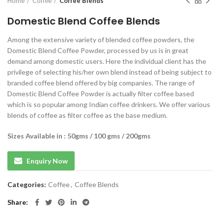
Home
Coffee
Coffee Blends
Domestic Blend Coffee Blends
Among the extensive variety of blended coffee powders, the
Domestic Blend Coffee Powder, processed by us is in great
demand among domestic users. Here the individual client has the
privilege of selecting his/her own blend instead of being subject to
branded coffee blend offered by big companies. The range of
Domestic Blend Coffee Powder is actually filter coffee based
which is so popular among Indian coffee drinkers. We offer various
blends of coffee as filter coffee as the base medium.
Sizes Available in : 50gms / 100 gms / 200gms
Enquiry Now
Categories:
Coffee
,
Coffee Blends
Share