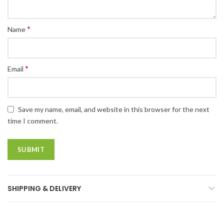
*
Name
*
Email
Save my name, email, and website in this browser for the next
time I comment.
SHIPPING & DELIVERY