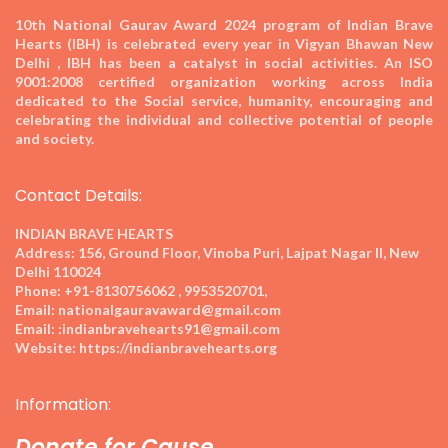
10th National Gaurav Award 2024
program of Indian Brave
Hearts (IBH) is celebrated every year in Vigyan Bhawan New
Delhi , IBH has been a catalyst in social activities. An ISO
9001:2008 certified organization working across India
dedicated to the Social service, humanity, encouraging and
celebrating the individual and collective potential of people
and society.
Contact Details:
INDIAN BRAVE HEARTS
Address:
156, Ground Floor, Vinoba Puri, Lajpat Nagar II, New
Delhi 110024
Phone:
+91-8130756062 , 9953520701,
Email:
nationalgauravaward@gmail.com
Email:
:indianbravehearts91@gmail.com
Website:
https://indianbravehearts.org
Information:
Donate for Cause