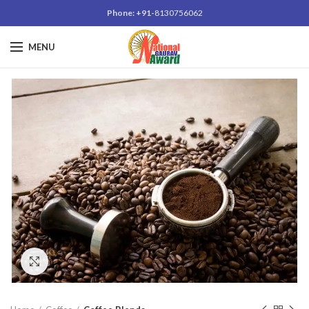
Phone: +91-
8130756062
MENU
Click to enlarge